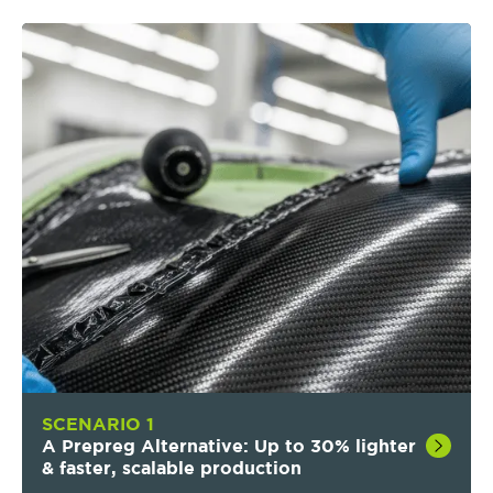
SCENARIO 1
A Prepreg Alternative: Up to 30% lighter
& faster, scalable production