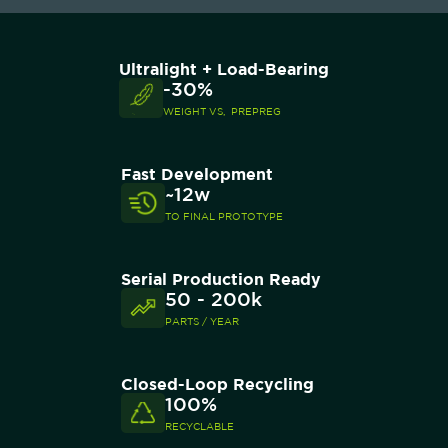
Ultralight + Load-Bearing
-30%
WEIGHT VS, PREPREG
Fast Development
~12w
TO FINAL PROTOTYPE
Serial Production Ready
50 - 200k
PARTS / YEAR
Closed-Loop Recycling
100%
RECYCLABLE