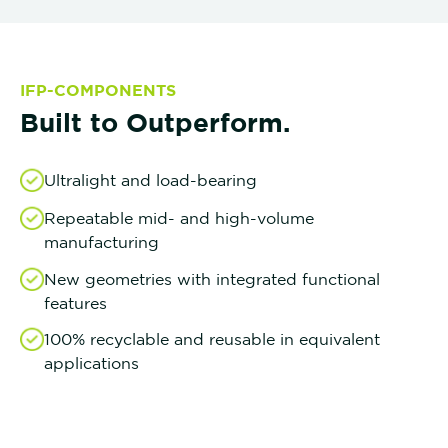
IFP-COMPONENTS
Built to Outperform.
Ultralight and load-bearing
Repeatable mid- and high-volume
manufacturing
New geometries with integrated functional
features
100% recyclable and reusable in equivalent
applications