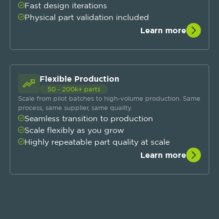
Fast design iterations
Physical part validation included
Learn more
Flexible Production
50 - 200k+ parts
Scale from pilot batches to high-volume production. Same
process, same supplier, same quality.
Seamless transition to production
Scale flexibly as you grow
Highly repeatable part quality at scale
Learn more