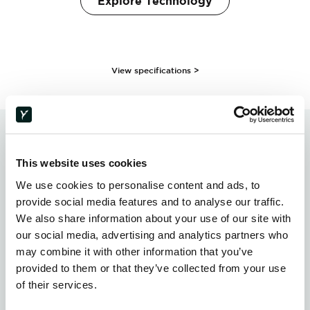
Explore Technology
View specifications >
TESTIMONIALS
This website uses cookies
Trusted Across Industries.
We use cookies to personalise content and ads, to
provide social media features and to analyse our traffic.
We also share information about your use of our site with
our social media, advertising and analytics partners who
“Holy Technologies opened up design
may combine it with other information that you’ve
possibilities that could not be achieved with
provided to them or that they’ve collected from your use
conventional composite manufacturing. A
of their services.
unique geometry, structural performance, and
recyclability all came together in a single