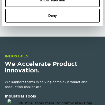
Allow selection
Cure Lab
Deny
INDUSTRIES
We Accelerate Product
Innovation.
We support teams in solving complex product and
production challenges.
Industrial Tools