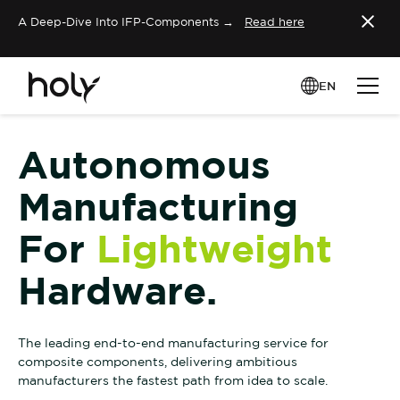
A Deep-Dive Into IFP-Components →
Read here
EN
Autonomous
Manufacturing
For
Lightweight
Hardware.
The leading end-to-end manufacturing service for
composite components, delivering ambitious
manufacturers the fastest path from idea to scale.