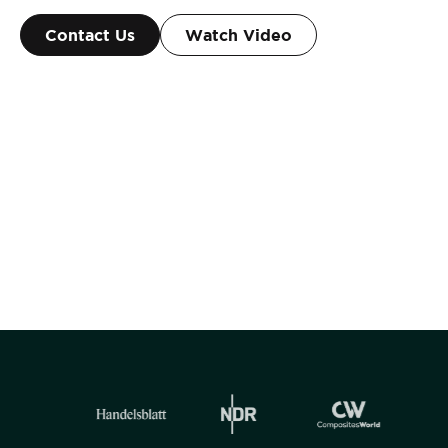
Contact Us
Watch Video