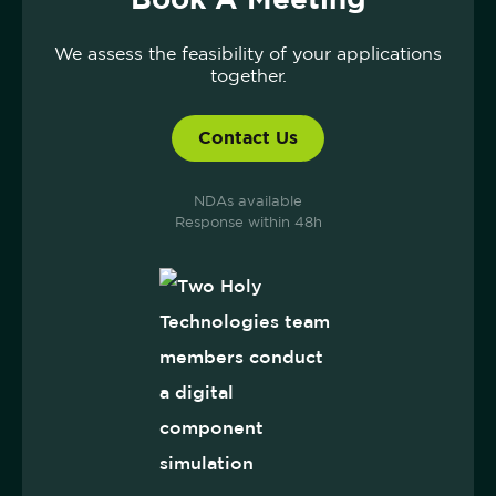
We assess the feasibility of your applications
together.
Contact Us
NDAs available
Response within 48h