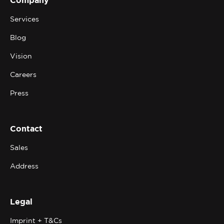
Services
Blog
Vision
Careers
Press
Contact
Sales
Address
Legal
Imprint + T&Cs