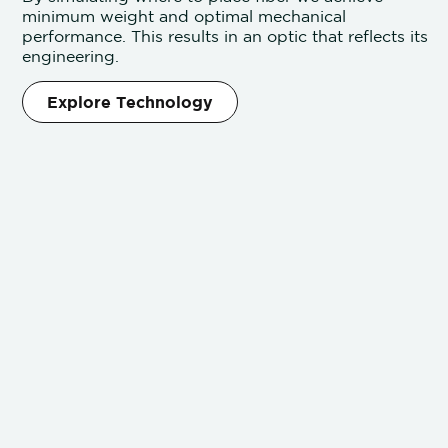
minimum weight and optimal mechanical
performance. This results in an optic that reflects its
engineering.
Explore Technology