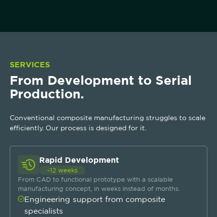
SERVICES
From Development to Serial
Production.
Conventional composite manufacturing struggles to scale
efficiently. Our process is designed for it.
Rapid Development
~12 weeks
From CAD to functional prototype with a scalable
manufacturing concept, in weeks instead of months.
Engineering support from composite
specialists