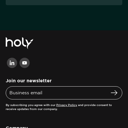
Join our newsletter
By subscribing you agree with our
Privacy Policy
and provide consent to
receive updates from our company.
Company