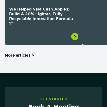
We Helped Visa Cash App RB
Build A 20% Lighter, Fully
Recyclable Innovation Formula
1™
More articles >
GET STARTED
Book A Meeting