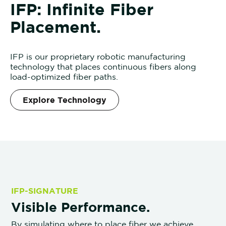
I
FP: Infinite Fiber
Placement.
IFP is our proprietary robotic manufacturing
technology that places continuous fibers along
load-optimized fiber paths.
Explore Technology
IFP-SIGNATURE
Visible Performance.
By simulating where to place fiber we achieve