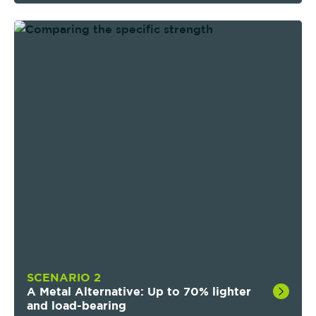
We Offer:
Tailored Performance
: Optimized part
properties via local reinforcements and
strategic material removal.
Advanced Designs:
Once-impossible composite
geometries—now built as one.
Repeatable Quality:
Robotic process ensures
consistency from prototype to production.
Simplicity & Speed:
Faster development, fewer
suppliers, more time for innovation.
SCENARIO 2
A Metal Alternative: Up to 70% lighter
and load-bearing