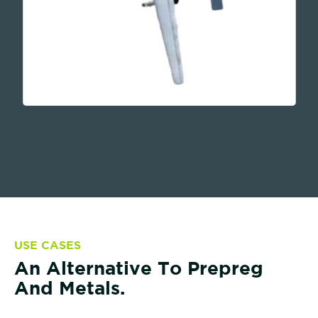
USE CASES
An Alternative To Prepreg
And Metals.