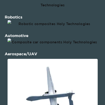
Robotics
Automotive
Aerospace/UAV