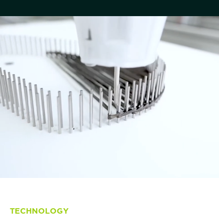
TECHNOLOGY