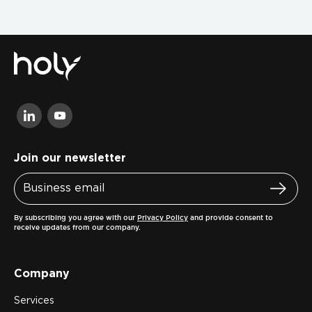
Join our newsletter
By subscribing you agree with our
Privacy Policy
and provide consent to
receive updates from our company.
Company
Services