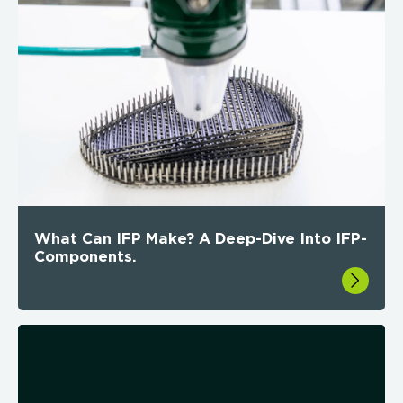
What Can IFP Make? A Deep-Dive Into IFP-
Components.