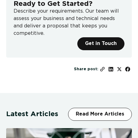
Ready to Get Started?
Describe your requirements. Our team will
assess your business and technical needs
and deliver a proposal that keeps you
competitive.
Get in Touch
Share post:
Latest Articles
Read More Articles