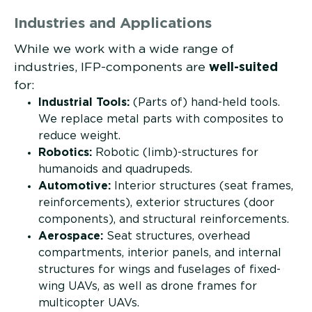
Industries and Applications
While we work with a wide range of
industries, IFP-components are
well-suited
for:
Industrial Tools:
(Parts of) hand-held tools.
We replace metal parts with composites to
reduce weight.
Robotics:
Robotic (limb)-structures for
humanoids and quadrupeds.
Automotive:
Interior structures (seat frames,
reinforcements), exterior structures (door
components), and structural reinforcements.
Aerospace:
Seat structures, overhead
compartments, interior panels, and internal
structures for wings and fuselages of fixed-
wing UAVs, as well as drone frames for
multicopter UAVs.