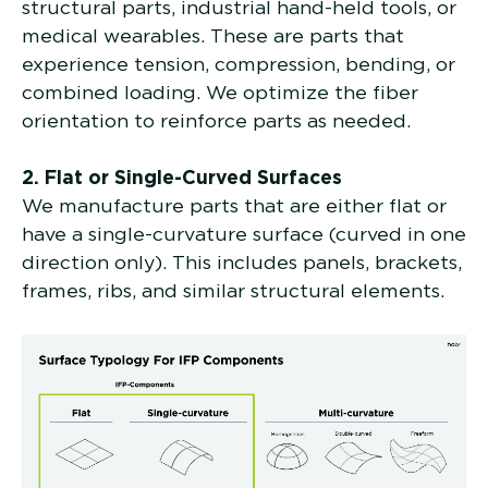
structural parts, industrial hand-held tools, or
medical wearables. These are parts that
experience tension, compression, bending, or
combined loading. We optimize the fiber
orientation to reinforce parts as needed.
2. Flat or Single-Curved Surfaces
We manufacture parts that are either flat or
have a single-curvature surface (curved in one
direction only). This includes panels, brackets,
frames, ribs, and similar structural elements.