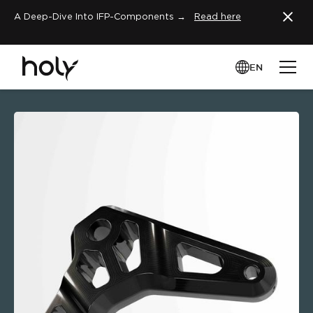
A Deep-Dive Into IFP-Components →
Read here
EN