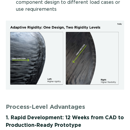
component design to different load cases or
use requirements
Process-Level Advantages
1. Rapid Development: 12 Weeks from CAD to
Production-Ready Prototype