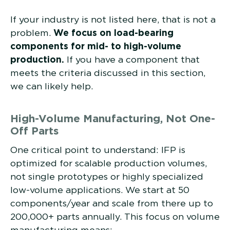
If your industry is not listed here, that is not a
problem.
We focus on load-bearing
components for mid- to high-volume
production.
If you have a component that
meets the criteria discussed in this section,
we can likely help.
High-Volume Manufacturing, Not One-
Off Parts
One critical point to understand: IFP is
optimized for scalable production volumes,
not single prototypes or highly specialized
low-volume applications. We start at 50
components/year and scale from there up to
200,000+ parts annually. This focus on volume