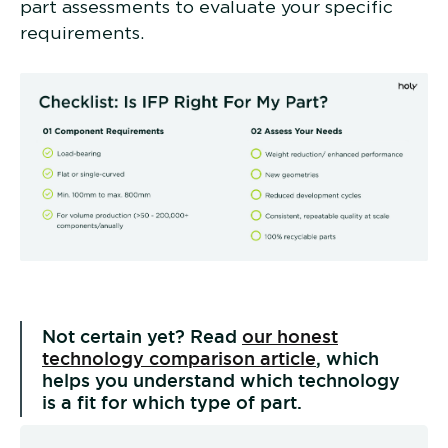
part assessments to evaluate your specific
requirements.
Not certain yet? Read
our honest
technology comparison article
, which
helps you understand which technology
is a fit for which type of part.