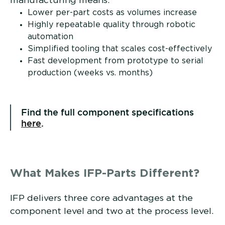
manufacturing means:
Lower per-part costs as volumes increase
Highly repeatable quality through robotic
automation
Simplified tooling that scales cost-effectively
Fast development from prototype to serial
production (weeks vs. months)
Find the full component specifications
here
.
What Makes IFP-Parts Different?
IFP delivers three core advantages at the
component level and two at the process level.