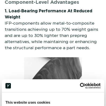
Component-Level Advantages
1. Load-Bearing Performance At Reduced
Weight
IFP-components allow metal-to-composite
transitions achieving up to 70% weight gains
and are up to 30% lighter than prepreg
alternatives, while maintaining or enhancing
the structural performance a part needs.
This website uses cookies