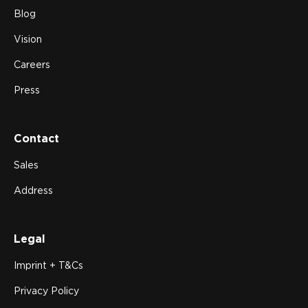
Blog
Vision
Careers
Press
Contact
Sales
Address
Legal
Imprint + T&Cs
Privacy Policy