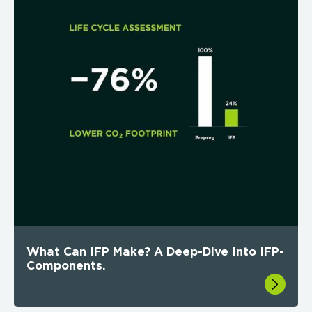
What Can IFP Make? A Deep-Dive Into IFP-
Components.