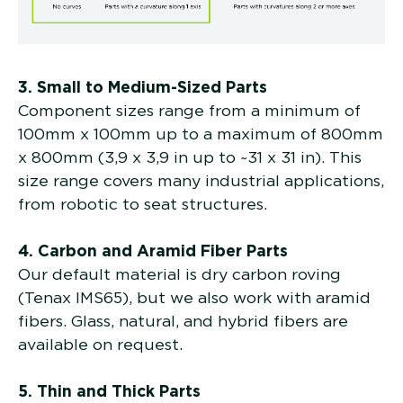
3. Small to Medium-Sized Parts
Component sizes range from a minimum of
100mm x 100mm up to a maximum of 800mm
x 800mm (3,9 x 3,9 in up to ~31 x 31 in). This
size range covers many industrial applications,
from robotic to seat structures.
4. Carbon and Aramid Fiber Parts
Our default material is dry carbon roving
(Tenax IMS65), but we also work with aramid
fibers. Glass, natural, and hybrid fibers are
available on request.
5. Thin and Thick Parts