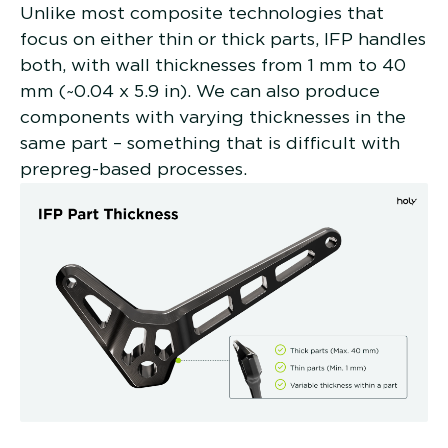
Unlike most composite technologies that
focus on either thin or thick parts, IFP handles
both, with wall thicknesses from 1 mm to 40
mm (~0.04 x 5.9 in). We can also produce
components with varying thicknesses in the
same part – something that is difficult with
prepreg-based processes.