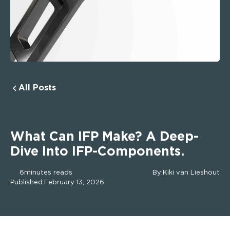
All Posts
What Can IFP Make? A Deep-
Dive Into IFP-Components.
6
minutes reads
By:
Kiki van Lieshout
Published:
February 13, 2026