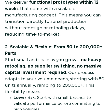
We deliver
functional prototypes within 12
weeks
that come with a scalable
manufacturing concept. This means you can
transition directly to serial production
without redesign or retooling delays,
reducing time-to-market.
2. Scalable & Flexible: From 50 to 200,000+
Parts
Start small and scale as you grow –
no heavy
retooling, no supplier switching, no massive
capital investment required
. Our process
adapts to your volume needs, starting with 50
units annually, ramping to 200,000+. This
flexibility means:
Lower risk:
Start with small batches to
validate performance before committing to
high volumes