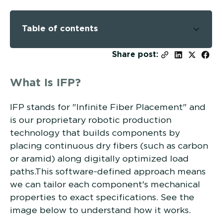
Table of contents
-
Share post:
What Is IFP?
IFP stands for "Infinite Fiber Placement" and
is our proprietary robotic production
technology that builds components by
placing continuous dry fibers (such as carbon
or aramid) along digitally optimized load
paths.This software-defined approach means
we can tailor each component's mechanical
properties to exact specifications. See the
image below to understand how it works.