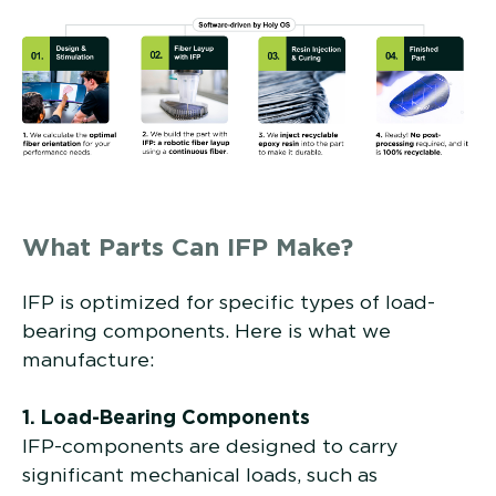
What Parts Can IFP Make?
IFP is optimized for specific types of load-
bearing components. Here is what we
manufacture:
1. Load-Bearing Components
IFP-components are designed to carry
significant mechanical loads, such as