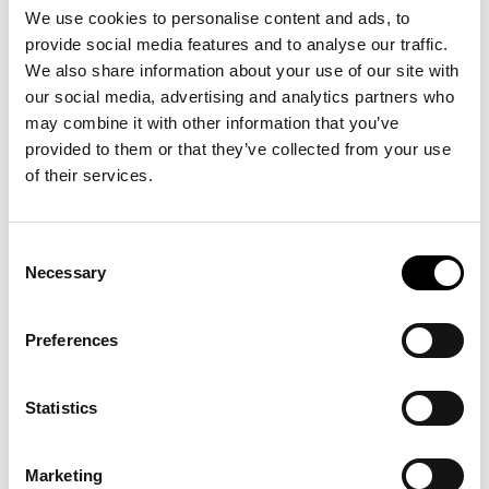
We use cookies to personalise content and ads, to
IFP-components show visible optimized fiber
provide social media features and to analyse our traffic.
paths, a distinctive surface finish and visual
We also share information about your use of our site with
proof of the engineered performance built into
our social media, advertising and analytics partners who
every part.
may combine it with other information that you’ve
provided to them or that they’ve collected from your use
2. ESG-Ready: 100% Recyclable And Zero
of their services.
Scrap
Closed-Loop Recycling:
Meet circular
Consent
economy mandates without compromising
Necessary
Selection
performance. Our
closed-loop recycling
process
allows material reuse in equivalent
high-performance applications – not
Preferences
downcycled into lower-value products.
Zero Scrap Manufacturing:
IFP is a 100% buy-
Statistics
to-fly process (raw material weight/ final part
weight.). Using a continuous dry fiber allows
us to use only the fiber needed for the part,
Marketing