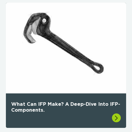
What Can IFP Make? A Deep-Dive Into IFP-
Components.