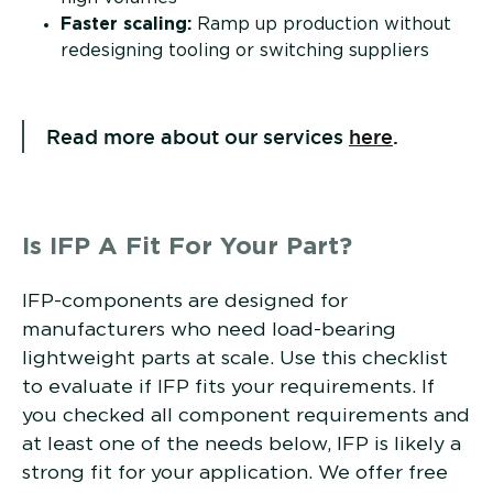
Faster scaling:
Ramp up production without
redesigning tooling or switching suppliers
Read more about our services
here
.
Is IFP A Fit For Your Part?
IFP-components are designed for
manufacturers who need load-bearing
lightweight parts at scale. Use this checklist
to evaluate if IFP fits your requirements. If
you checked all component requirements and
at least one of the needs below, IFP is likely a
strong fit for your application. We offer free