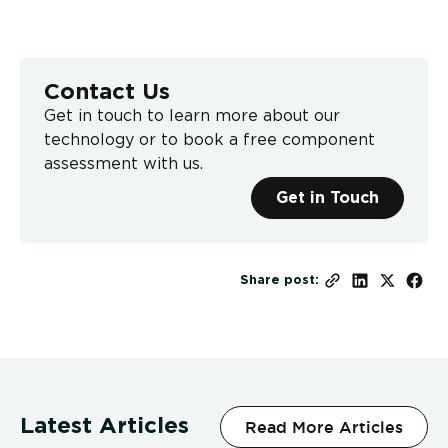
Contact Us
Get in touch to learn more about our
technology or to book a free component
assessment with us.
Get in Touch
Share post:
Latest Articles
Read More Articles