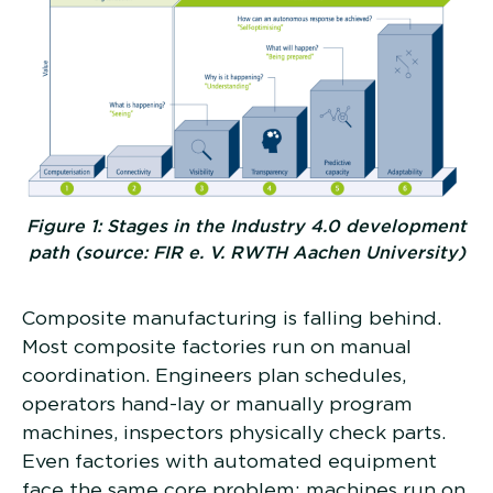
Figure 1: Stages in the Industry 4.0 development
path (source: FIR e. V. RWTH Aachen University)
Composite manufacturing is falling behind.
Most composite factories run on manual
coordination. Engineers plan schedules,
operators hand-lay or manually program
machines, inspectors physically check parts.
Even factories with automated equipment
face the same core problem: machines run on