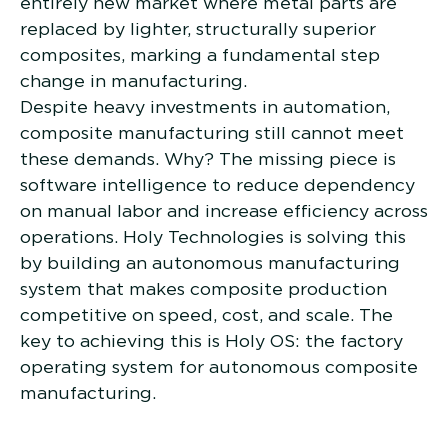
entirely new market where metal parts are
replaced by lighter, structurally superior
composites, marking a fundamental step
change in manufacturing.
Despite heavy investments in automation,
composite manufacturing still cannot meet
these demands. Why? The missing piece is
software intelligence to reduce dependency
on manual labor and increase efficiency across
operations. Holy Technologies is solving this
by building an autonomous manufacturing
system that makes composite production
competitive on speed, cost, and scale. The
key to achieving this is Holy OS: the factory
operating system for autonomous composite
manufacturing.