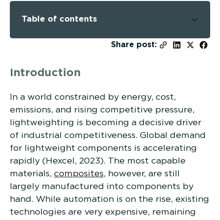
Table of contents
-
Share post:
Introduction
In a world constrained by energy, cost,
emissions, and rising competitive pressure,
lightweighting is becoming a decisive driver
of industrial competitiveness. Global demand
for lightweight components is accelerating
rapidly (Hexcel, 2023). The most capable
materials,
composites
, however, are still
largely manufactured into components by
hand. While automation is on the rise, existing
technologies are very expensive, remaining