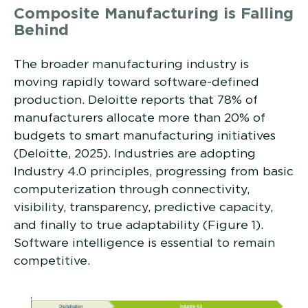
Composite Manufacturing is Falling
Behind
The broader manufacturing industry is
moving rapidly toward software-defined
production. Deloitte reports that 78% of
manufacturers allocate more than 20% of
budgets to smart manufacturing initiatives
(Deloitte, 2025). Industries are adopting
Industry 4.0 principles, progressing from basic
computerization through connectivity,
visibility, transparency, predictive capacity,
and finally to true adaptability (Figure 1).
Software intelligence is essential to remain
competitive.