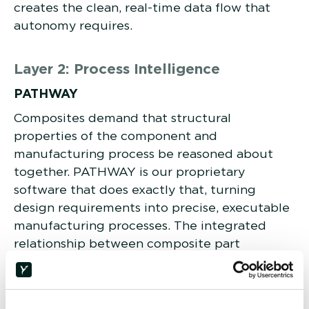
creates the clean, real-time data flow that
autonomy requires.
Layer 2: Process Intelligence
PATHWAY
Composites demand that structural
properties of the component and
manufacturing process be reasoned about
together. PATHWAY is our proprietary
software that does exactly that, turning
design requirements into precise, executable
manufacturing processes. The integrated
relationship between composite part
geometry and manufacturing process is too
complex for generic CAM software to handle,
making PATHWAY the foundational