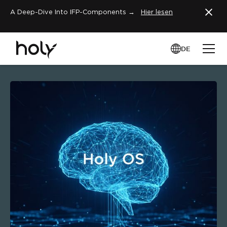
A Deep-Dive Into IFP-Components →
Hier lesen
DE