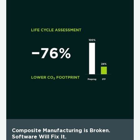
Composite Manufacturing is Broken.
Software Will Fix It.