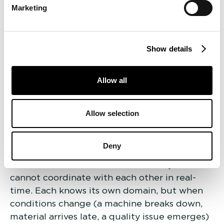
Marketing
software monitors work orders, manages shop
floor scheduling, and follows every part
through every stage of manufacturing.
Inventory and supply chain management
Show details
handles raw material stock, supplier
coordination, and consumption forecasting.
Allow all
Quality management systems log inspection
results, track defect patterns, and manage
Allow selection
compliance reporting. Business planning tools
translate customer orders into resource
requirements, manage delivery commitments,
Deny
and handle financial planning.
The critical limitation is that these systems
cannot coordinate with each other in real-
time. Each knows its own domain, but when
conditions change (a machine breaks down,
material arrives late, a quality issue emerges)