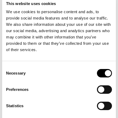
intelligence layer that autonomous composite
This website uses cookies
production depends on.
We use cookies to personalise content and ads, to
PATHWAY takes a part design and
provide social media features and to analyse our traffic.
determines:
We also share information about your use of our site with
Optimal fiber orientations for structural
our social media, advertising and analytics partners who
performance and end-of-life management
may combine it with other information that you’ve
Feasible robotic toolpaths given equipment
provided to them or that they’ve collected from your use
capabilities
of their services.
Predicted cycle times and material
consumption
Consent
Cost per part based on actual production
Necessary
Selection
constraints
Preferences
Layer 3: Operational Intelligence
Enterprise Systems
Statistics
This layer manages production workflow and
business operations. Production tracking