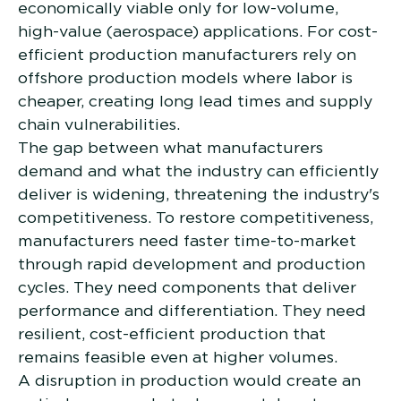
economically viable only for low-volume,
high-value (aerospace) applications. For cost-
efficient production manufacturers rely on
offshore production models where labor is
cheaper, creating long lead times and supply
chain vulnerabilities.
The gap between what manufacturers
demand and what the industry can efficiently
deliver is widening, threatening the industry's
competitiveness. To restore competitiveness,
manufacturers need faster time-to-market
through rapid development and production
cycles. They need components that deliver
performance and differentiation. They need
resilient, cost-efficient production that
remains feasible even at higher volumes.
A disruption in production would create an