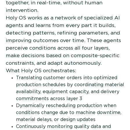
together, in real-time, without human
intervention.
Holy OS works as a network of specialized AI
agents and learns from every part it builds,
detecting patterns, refining parameters, and
improving outcomes over time. These agents
perceive conditions across all four layers,
make decisions based on composite-specific
constraints, and adapt autonomously.
What Holy OS orchestrates:
Translating customer orders into optimized
production schedules by coordinating material
availability, equipment capacity, and delivery
commitments across layer 3
Dynamically rescheduling production when
conditions change due to machine downtime,
material delays, or design updates
Continuously monitoring quality data and