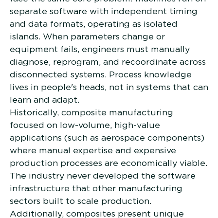
separate software with independent timing
and data formats, operating as isolated
islands. When parameters change or
equipment fails, engineers must manually
diagnose, reprogram, and recoordinate across
disconnected systems. Process knowledge
lives in people's heads, not in systems that can
learn and adapt.
Historically, composite manufacturing
focused on low-volume, high-value
applications (such as aerospace components)
where manual expertise and expensive
production processes are economically viable.
The industry never developed the software
infrastructure that other manufacturing
sectors built to scale production.
Additionally, composites present unique