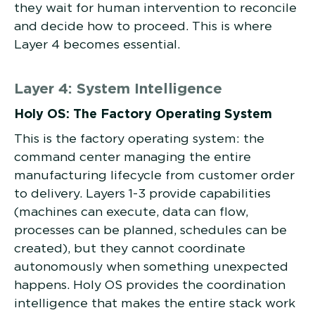
they wait for human intervention to reconcile
and decide how to proceed. This is where
Layer 4 becomes essential.
Layer 4: System Intelligence
Holy OS: The Factory Operating System
This is the factory operating system: the
command center managing the entire
manufacturing lifecycle from customer order
to delivery. Layers 1-3 provide capabilities
(machines can execute, data can flow,
processes can be planned, schedules can be
created), but they cannot coordinate
autonomously when something unexpected
happens. Holy OS provides the coordination
intelligence that makes the entire stack work