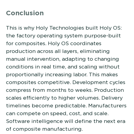
Conclusion
This is why Holy Technologies built Holy OS:
the factory operating system purpose-built
for composites. Holy OS coordinates
production across all layers, eliminating
manual intervention, adapting to changing
conditions in real time, and scaling without
proportionally increasing labor. This makes
composites competitive. Development cycles
compress from months to weeks. Production
scales efficiently to higher volumes. Delivery
timelines become predictable. Manufacturers
can compete on speed, cost, and scale.
Software intelligence will define the next era
of composite manufacturing.