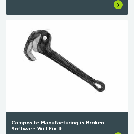
Composite Manufacturing is Broken.
Software Will Fix It.