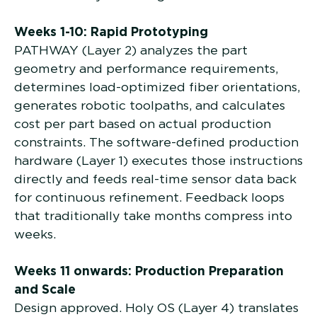
Weeks 1-10: Rapid Prototyping
PATHWAY (Layer 2) analyzes the part
geometry and performance requirements,
determines load-optimized fiber orientations,
generates robotic toolpaths, and calculates
cost per part based on actual production
constraints. The software-defined production
hardware (Layer 1) executes those instructions
directly and feeds real-time sensor data back
for continuous refinement. Feedback loops
that traditionally take months compress into
weeks.
Weeks 11 onwards: Production Preparation
and Scale
Design approved. Holy OS (Layer 4) translates