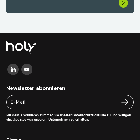
Newsletter abonnieren
Mit dem Abonnieren stimmen Sie unserer
Datenschutzrichtlinie
zu und willigen
ein, Updates von unserem Unternehmen zu erhalten.