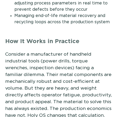
adjusting process parameters in real time to
prevent defects before they occur
Managing end-of-life material recovery and
recycling loops across the production system
How It Works in Practice
Consider a manufacturer of handheld
industrial tools (power drills, torque
wrenches, inspection devices) facing a
familiar dilemma. Their metal components are
mechanically robust and cost-efficient at
volume. But they are heavy, and weight
directly affects operator fatigue, productivity,
and product appeal. The material to solve this
has always existed. The production economics
have not. Holy OS changes that calculation.