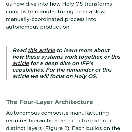
us now dive into how Holy OS transforms
composite manufacturing from a slow,
manually-coordinated process into
autonomous production.
Read
this article
to learn more about
how these systems work together, or
this
article
for a deep dive on IFP's
capabilities. For the remainder of this
article we will focus on Holy OS.
The Four-Layer Architecture
Autonomous composite manufacturing
requires hierarchical architecture at four
distinct layers (Figure 2). Each builds on the