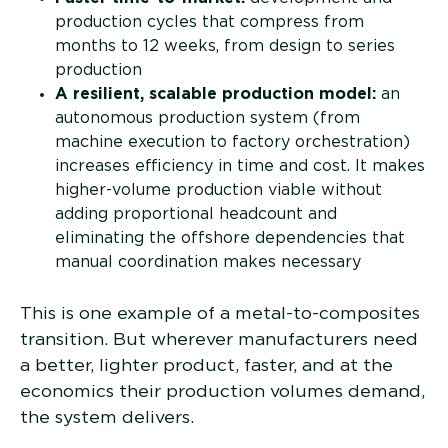
production cycles that compress from
months to 12 weeks, from design to series
production
A resilient, scalable production model:
an
autonomous production system (from
machine execution to factory orchestration)
increases efficiency in time and cost. It makes
higher-volume production viable without
adding proportional headcount and
eliminating the offshore dependencies that
manual coordination makes necessary
This is one example of a metal-to-composites
transition. But wherever manufacturers need
a better, lighter product, faster, and at the
economics their production volumes demand,
the system delivers.