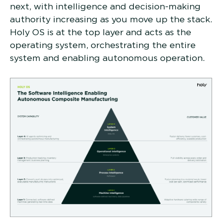
next, with intelligence and decision-making
authority increasing as you move up the stack.
Holy OS is at the top layer and acts as the
operating system, orchestrating the entire
system and enabling autonomous operation.