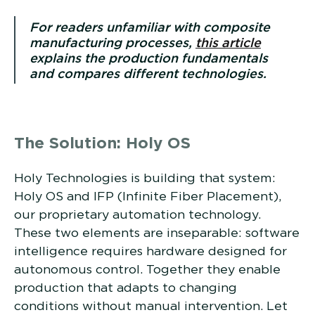
For readers unfamiliar with composite
manufacturing processes,
this article
explains the production fundamentals
and compares different technologies.
The Solution: Holy OS
Holy Technologies is building that system:
Holy OS and IFP (Infinite Fiber Placement),
our proprietary automation technology.
These two elements are inseparable: software
intelligence requires hardware designed for
autonomous control. Together they enable
production that adapts to changing
conditions without manual intervention. Let