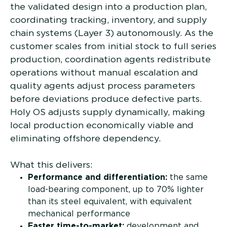
the validated design into a production plan,
coordinating tracking, inventory, and supply
chain systems (Layer 3) autonomously. As the
customer scales from initial stock to full series
production, coordination agents redistribute
operations without manual escalation and
quality agents adjust process parameters
before deviations produce defective parts.
Holy OS adjusts supply dynamically, making
local production economically viable and
eliminating offshore dependency.
What this delivers:
Performance and differentiation:
the same
load-bearing component, up to 70% lighter
than its steel equivalent, with equivalent
mechanical performance
Faster time-to-market:
development and