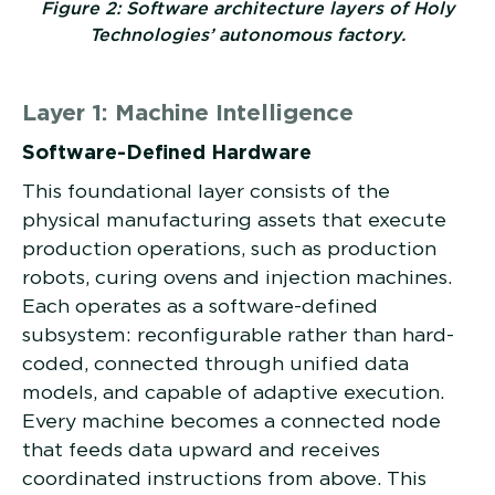
Figure 2: Software architecture layers of Holy
Technologies’ autonomous factory.
Layer 1: Machine Intelligence
Software-Defined Hardware
This foundational layer consists of the
physical manufacturing assets that execute
production operations, such as production
robots, curing ovens and injection machines.
Each operates as a software-defined
subsystem: reconfigurable rather than hard-
coded, connected through unified data
models, and capable of adaptive execution.
Every machine becomes a connected node
that feeds data upward and receives
coordinated instructions from above. This