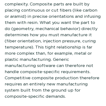
complexity. Composite parts are built by
placing continuous or cut fibers (like carbon
or aramid) in precise orientations and infusing
them with resin. What you want the part to
do (geometry, mechanical behavior) directly
determines how you must manufacture it
(fiber orientation, injection pressure, curing
temperature). This tight relationship is far
more complex than, for example, metal or
plastic manufacturing. Generic
manufacturing software can therefore not
handle composite-specific requirements.
Competitive composite production therefore
requires an entirely new manufacturing
system built from the ground up for
composite-specific demands.