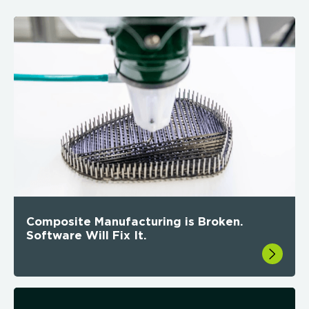
Composite Manufacturing is Broken.
Software Will Fix It.