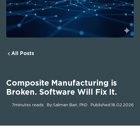
All Posts
Composite Manufacturing is
Broken. Software Will Fix It.
7
minutes reads
By:
Salman Bari, PhD
Published:
18.02.2026