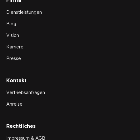
Firma
Dienstleistungen
Blog
Vision
Karriere
Presse
Kontakt
Vertriebsanfragen
Anreise
Rechtliches
Impressum & AGB